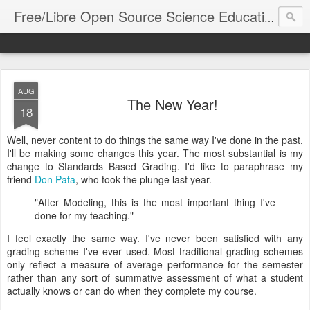
FLOS 
Free/Libre Open Source Science Education
AUG
The New Year!
18
Well, never content to do things the same way I've done in the past,
I'll be making some changes this year. The most substantial is my
change to Standards Based Grading. I'd like to paraphrase my
friend
Don Pata
, who took the plunge last year.
"After Modeling, this is the most important thing I've
done for my teaching."
I feel exactly the same way. I've never been satisfied with any
grading scheme I've ever used. Most traditional grading schemes
only reflect a measure of average performance for the semester
rather than any sort of summative assessment of what a student
actually knows or can do when they complete my course.