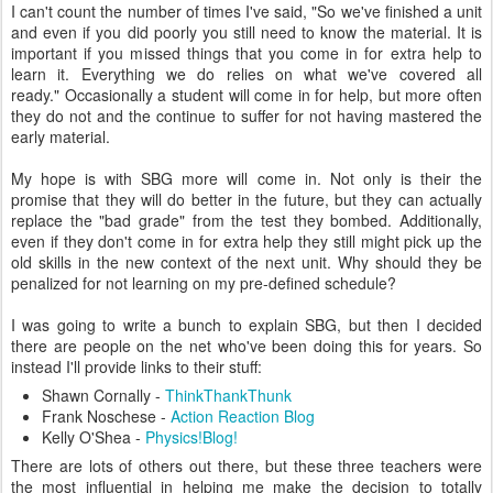
I can't count the number of times I've said, "So we've finished a unit
and even if you did poorly you still need to know the material. It is
important if you missed things that you come in for extra help to
learn it. Everything we do relies on what we've covered all
ready." Occasionally a student will come in for help, but more often
they do not and the continue to suffer for not having mastered the
early material.
My hope is with SBG more will come in. Not only is their the
promise that they will do better in the future, but they can actually
replace the "bad grade" from the test they bombed. Additionally,
even if they don't come in for extra help they still might pick up the
old skills in the new context of the next unit. Why should they be
penalized for not learning on my pre-defined schedule?
I was going to write a bunch to explain SBG, but then I decided
there are people on the net who've been doing this for years. So
instead I'll provide links to their stuff:
Shawn Cornally -
ThinkThankThunk
Frank Noschese -
Action Reaction Blog
Kelly O'Shea -
Physics!Blog!
There are lots of others out there, but these three teachers were
the most influential in helping me make the decision to totally